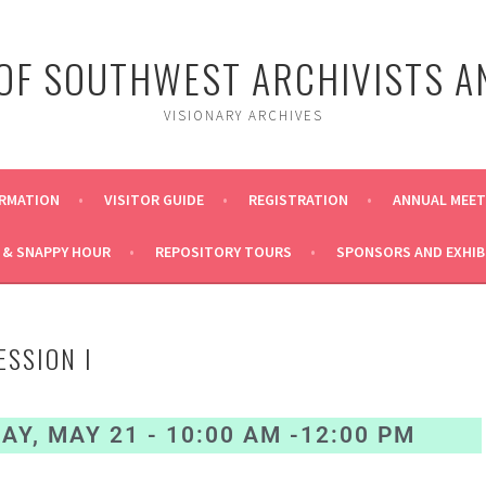
 OF SOUTHWEST ARCHIVISTS A
VISIONARY ARCHIVES
ORMATION
VISITOR GUIDE
REGISTRATION
ANNUAL MEE
 & SNAPPY HOUR
REPOSITORY TOURS
SPONSORS AND EXHIB
ESSION I
Y, MAY 21 - 10:00 AM -12:00 PM