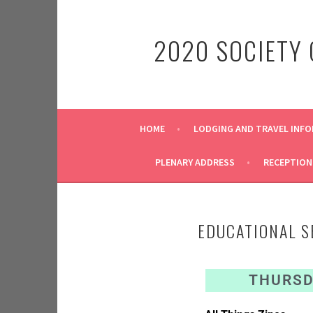
2020 SOCIETY
HOME
LODGING AND TRAVEL INF
PLENARY ADDRESS
RECEPTION
EDUCATIONAL S
THURSDA