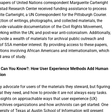
 papers of United Nations correspondent Marguerite Cartwright
tad Research Center received funding assistance to process
te Cartwright, a UN Correspondent for the Pittsburgh Courier.
ction of writings, photographs, and collected materials, the
vide valuable documentation of the Civil Rights Movement,
ing within the UN, and post-war anti-colonialism. Additionally,
rovide a wealth of materials for archival public outreach and
f SSA member interest. By providing access to these papers,
ections involving African Americans and internationalism, which
 area of study.
ow Can You Know?: How User Experience Methods Add Human
sion
y advocate for users of the materials they steward, but figuring
t they need, and how to provide it are not always easy tasks.
 insights on approachable ways that user experience (UX)
archives organizations and how archivists can get started. One
ersity of Texas at Austin School of Information will present