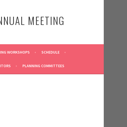
NNUAL MEETING
TING WORKSHOPS
SCHEDULE
ITORS
PLANNING COMMITTEES