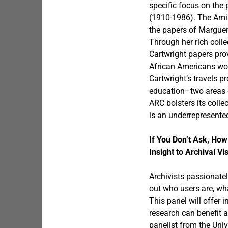
specific focus on the
(1910-1986). The Amis
the papers of Margueri
Through her rich colle
Cartwright papers pro
African Americans work
Cartwright’s travels p
education–two areas o
ARC bolsters its coll
is an underrepresented
If You Don’t Ask, H
Insight to Archival Vi
Archivists passionatel
out who users are, wha
This panel will offer
research can benefit 
panelist from the Univ