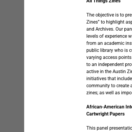
All Things Zines
The objective is to pr
Zines” to highlight as
and Archives. Our pane
levels of experience 
from an academic insti
public library who is 
varying access points
to an independent prof
active in the Austin Z
initiatives that includ
community to create a
zines; as well as impo
African-American Int
Cartwright Papers
This panel presentati