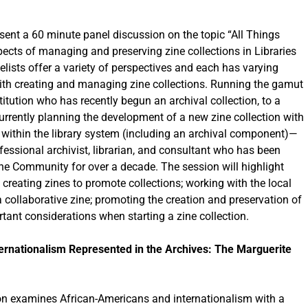
esent a 60 minute panel discussion on the topic “All Things
pects of managing and preserving zine collections in Libraries
lists offer a variety of perspectives and each has varying
with creating and managing zine collections. Running the gamut
tution who has recently begun an archival collection, to a
currently planning the development of a new zine collection with
 within the library system (including an archival component)—
essional archivist, librarian, and consultant who has been
ine Community for over a decade. The session will highlight
e creating zines to promote collections; working with the local
 collaborative zine; promoting the creation and preservation of
rtant considerations when starting a zine collection.
ernationalism Represented in the Archives: The Marguerite
on examines African-Americans and internationalism with a