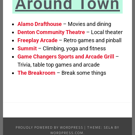
Around Town
Alamo Drafthouse
– Movies and dining
Denton Community Theatre
– Local theater
Freeplay Arcade
– Retro games and pinball
Summit
– Climbing, yoga and fitness
Game Changers Sports and Arcade Grill
–
Trivia, table top games and arcade
The Breakroom
– Break some things
PROUDLY POWERED BY WORDPRESS
|
THEME: SELA BY
WORDPRESS.COM
.