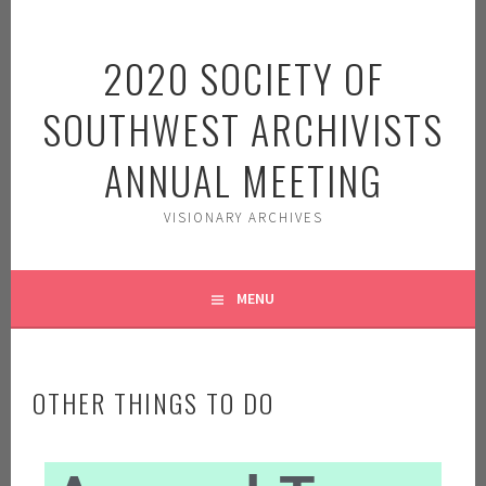
2020 SOCIETY OF
SOUTHWEST ARCHIVISTS
ANNUAL MEETING
VISIONARY ARCHIVES
MENU
OTHER THINGS TO DO